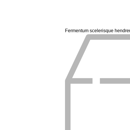
Fermentum scelerisque hendrerit 