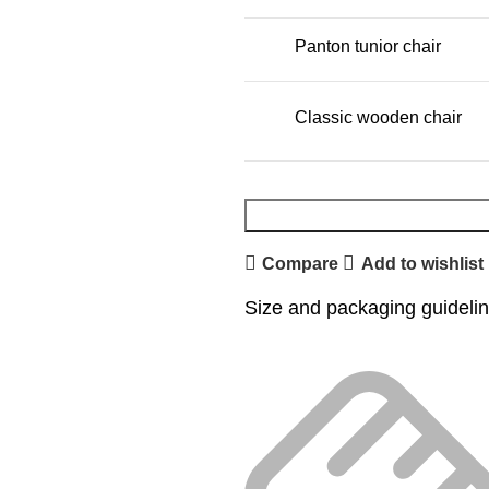
Panton tunior chair
Classic wooden chair
Compare
Add to wishlist
Size and packaging guideli