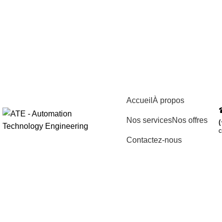
Accueil
À propos
Nos services
Nos offres
(
c
Contactez-nous