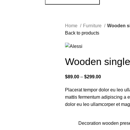
Home
Furniture
Wooden si
Back to products
Wooden single
$
89.00
–
$
299.00
Placerat tempor dolor eu leo ull
mattis fermentum adipiscing a 
dolor eu leo ullamcorper et magn
Decoration wooden pres