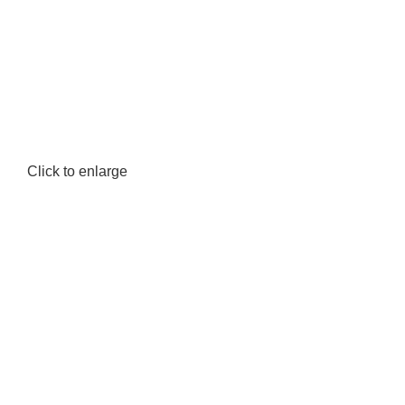
Click to enlarge