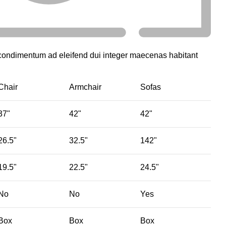
 condimentum ad eleifend dui integer maecenas habitant
Chair
Armchair
Sofas
37"
42"
42"
26.5"
32.5"
142"
19.5"
22.5"
24.5"
No
No
Yes
Box
Box
Box