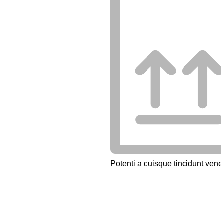
Potenti a quisque tincidunt vene