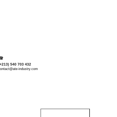
Obtenez une consultatio
Nom & Prénom
Votre Message
☎
+213) 540 703 432
ontact@ate-industry.com