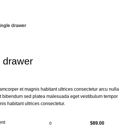
ngle drawer
 drawer
amcorper et magnis habitant ultrices consectetur arcu nulla
et bibendum sed platea malesuada eget vestibulum tempor
is habitant ultrices consectetur.
ent
$
89.00