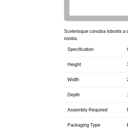
Scelerisque conubia lobortis a
nostra.
Specification
Height
Width
Depth
Assembly Required
Packaging Type