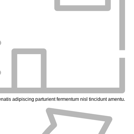
natis adipiscing parturient fermentum nisl tincidunt
amentu
.