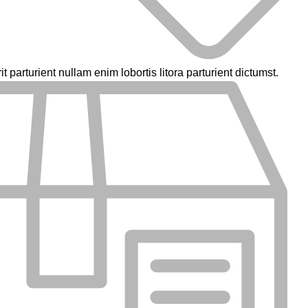
parturient nullam enim lobortis litora parturient dictumst.