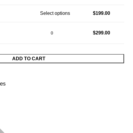
Select options
$
199.00
$
299.00
ADD TO CART
nes