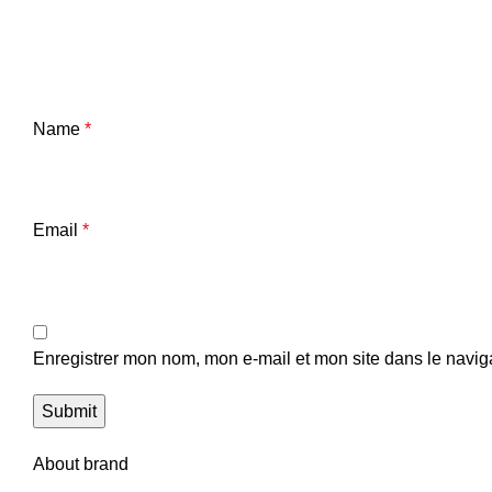
Name
*
Email
*
Enregistrer mon nom, mon e-mail et mon site dans le navi
About brand