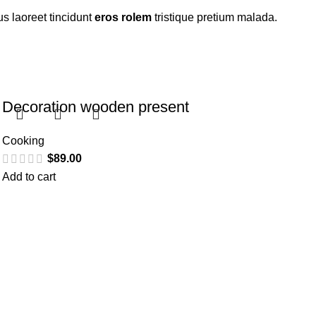
s laoreet tincidunt
eros rolem
tristique pretium malada.
Decoration wooden present
Cooking
$
89.00
Add to cart