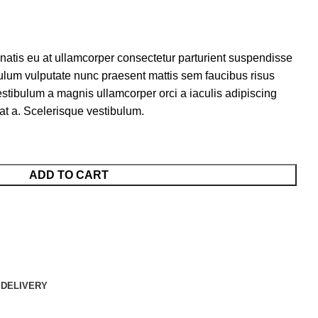
natis eu at ullamcorper consectetur parturient suspendisse
tibulum vulputate nunc praesent mattis sem faucibus risus
tibulum a magnis ullamcorper orci a iaculis adipiscing
at a. Scelerisque vestibulum.
ADD TO CART
 DELIVERY