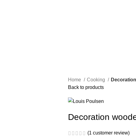
Home
Cooking
Decoratio
Back to products
Decoration woode
(
1
customer review)