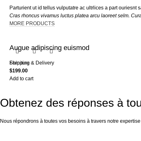
Parturient ut id tellus vulputatre ac ultrlices a part ouriesn
Cras rhoncus vivamus luctus platea arcu laoreet selm. Cur
MORE PRODUCTS
Augue adipiscing euismod
Furniture
Shipping & Delivery
$
199.00
Add to cart
Obtenez des réponses à tou
Nous répondrons à toutes vos besoins à travers notre expertise