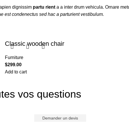
t sapien dignissim
partu rient
a a inter drum vehicula. Ornare metu
ae est condenectus sed hac a parturient vestibulum.
Classic wooden chair
Furniture
$
299.00
Add to cart
tes vos questions
Demander un devis