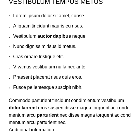
VESTIBULUM TEMPUS METUS
Lorem ipsum dolor sit amet, conse.
Aliquam tincidunt mauris eu risus.
Vestibulum
auctor dapibus
neque.
Nunc dignissim risus id metus.
Cras ornare tristique elit.
Vivamus vestibulum nulla nec ante.
Praesent placerat risus quis eros.
Fusce pellentesque suscipit nibh.
Commodo parturient tincidunt condim entum vestibulum
dolor laoreet
eros suspen disse magna torquent ac condi
mentum arcu
parturient
nec disse magna torquent ac cond
mentum arcu parturient nec.
Additional information