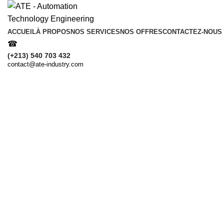
ACCUEIL
À PROPOS
NOS SERVICES
NOS OFFRES
CONTACTEZ-NOUS
☎
(+213) 540 703 432
contact@ate-industry.com
Obtenez une consultation gratuite 
Nom & Prénom
Votre Message