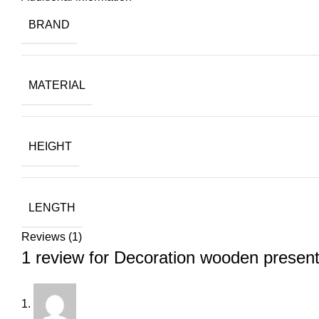
BRAND
MATERIAL
HEIGHT
LENGTH
Reviews (1)
1 review for
Decoration wooden presen