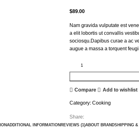
$
89.00
Nam gravida vulputate est vene
a elit lobortis ut convallis ves
sociosqu.Dapibus curae a ac ves
augue a massa a torquent feugi
Compare
Add to wishlist
Category:
Cooking
Share:
ION
ADDITIONAL INFORMATION
REVIEWS (1)
ABOUT BRAND
SHIPPING &