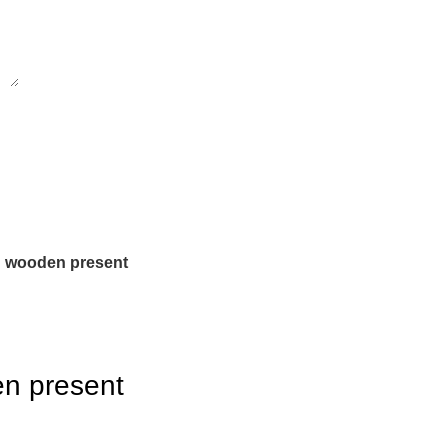
n wooden present
n present