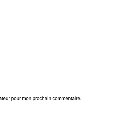
gateur pour mon prochain commentaire.