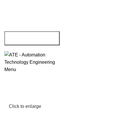
Menu
Click to enlarge