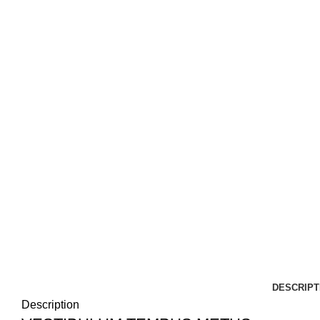
DESCRIPT
Description