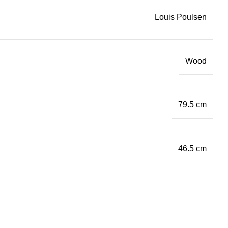
Louis Poulsen
Wood
79.5 cm
46.5 cm