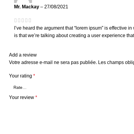
Mr. Mackay
–
27/08/2021
I’ve heard the argument that “lorem ipsum” is effective i
is that we’re talking about creating a user experience tha
Add a review
Votre adresse e-mail ne sera pas publiée.
Les champs oblig
Your rating
*
Your review
*