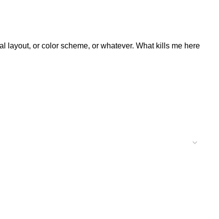
al layout, or color scheme, or whatever. What kills me here