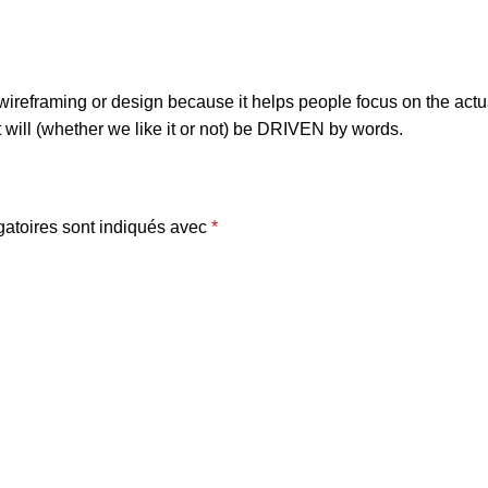
n wireframing or design because it helps people focus on the actu
t will (whether we like it or not) be DRIVEN by words.
atoires sont indiqués avec
*